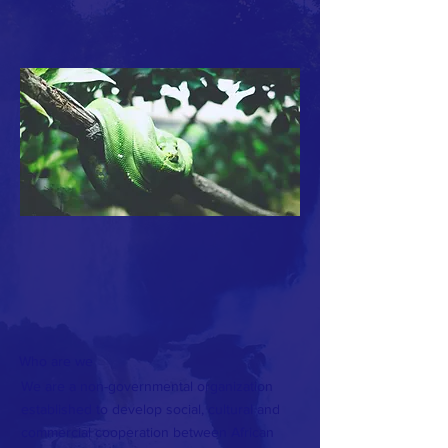
Who are we
We are a non-governmental organization
established to develop social, cultural and
commercial cooperation between African