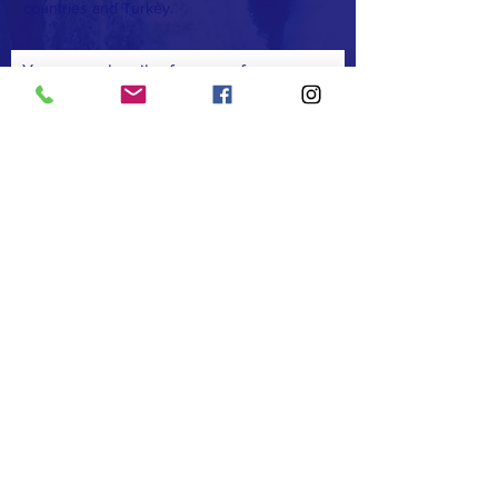
countries and Turkey.
You can subscribe for news from us
Subscribe
FACEBOOK
TWITTER
INSTAGRAM
COMMUNICATION
T:
+90 (533) 442 7373
F:
+90 (232) 368 9999
E:
afrikadostluk@gmail.com