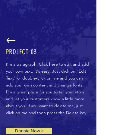
African Countries Friendship Association
ADOD
PROJECT 03
I'm a paragraph. Click here to edit and add
your own text. It's easy! Just click on "Edit
Text" or double-click on me and you can
add your own content and change fonts.
I'm a great place for you to tell your story
and let your customers know a little more
about you. If you want to delete me, just
click on me and then press the Delete key.
Donate Now >